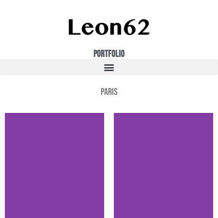
Portfolio
Paris